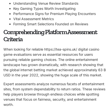
Understanding Venue Review Standards
Key Gaming Types Worth Investigating
Performance Signs for Premium Playing Encounters
Vital Assessment Metrics
Forming Smart Selections Founded on Reviews
Comprehending Platform Assessment
Criteria
When looking for reliable
https://tea-spins.uk/
digital casino
game evaluations serve as essential resources for users
pursuing reliable gaming choices. The online entertainment
landscape has grown dramatically, with research showing that
the global internet betting market achieved approximately 63 B
USD in the year 2022, showing the huge scale of this market.
Expert assessments analyze numerous facets of entertainment
sites, from system dependability to return ratios. These reviews
help players browse through endless choices while spotting
venues that focus on fairness, security, and entertainment
worth.