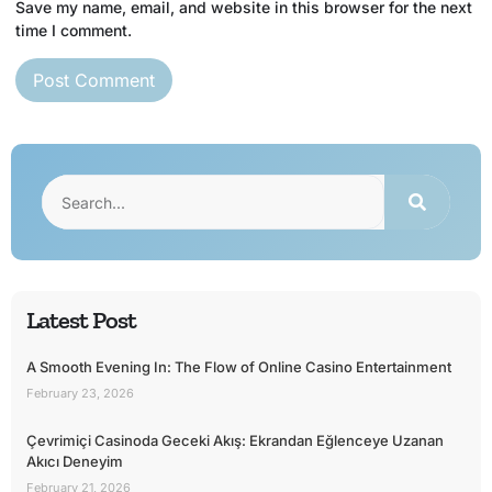
Save my name, email, and website in this browser for the next
time I comment.
Latest Post
A Smooth Evening In: The Flow of Online Casino Entertainment
February 23, 2026
Çevrimiçi Casinoda Geceki Akış: Ekrandan Eğlenceye Uzanan
Akıcı Deneyim
February 21, 2026