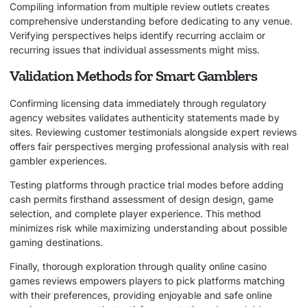
Compiling information from multiple review outlets creates
comprehensive understanding before dedicating to any venue.
Verifying perspectives helps identify recurring acclaim or
recurring issues that individual assessments might miss.
Validation Methods for Smart Gamblers
Confirming licensing data immediately through regulatory
agency websites validates authenticity statements made by
sites. Reviewing customer testimonials alongside expert reviews
offers fair perspectives merging professional analysis with real
gambler experiences.
Testing platforms through practice trial modes before adding
cash permits firsthand assessment of design design, game
selection, and complete player experience. This method
minimizes risk while maximizing understanding about possible
gaming destinations.
Finally, thorough exploration through quality online casino
games reviews empowers players to pick platforms matching
with their preferences, providing enjoyable and safe online