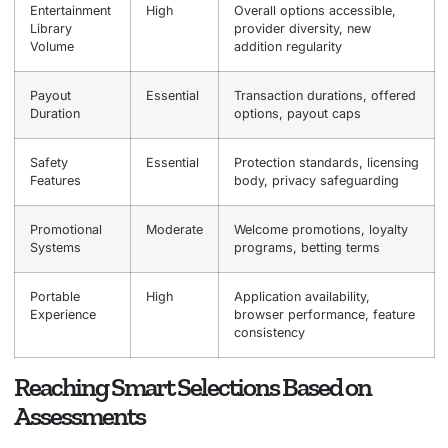
Entertainment
High
Overall options accessible,
Library
provider diversity, new
Volume
addition regularity
Payout
Essential
Transaction durations, offered
Duration
options, payout caps
Safety
Essential
Protection standards, licensing
Features
body, privacy safeguarding
Promotional
Moderate
Welcome promotions, loyalty
Systems
programs, betting terms
Portable
High
Application availability,
Experience
browser performance, feature
consistency
Reaching Smart Selections Based on
Assessments