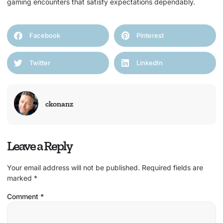
gaming encounters that satisfy expectations dependably.
Facebook
Pinterest
Twitter
LinkedIn
ckonanz
Leave a Reply
Your email address will not be published.
Required fields are
marked
*
Comment
*