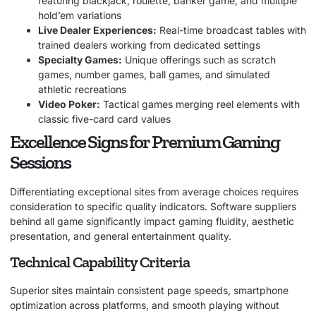
featuring blackjack, roulette, banker game, and multiple
hold’em variations
Live Dealer Experiences:
Real-time broadcast tables with
trained dealers working from dedicated settings
Specialty Games:
Unique offerings such as scratch
games, number games, ball games, and simulated
athletic recreations
Video Poker:
Tactical games merging reel elements with
classic five-card card values
Excellence Signs for Premium Gaming
Sessions
Differentiating exceptional sites from average choices requires
consideration to specific quality indicators. Software suppliers
behind all game significantly impact gaming fluidity, aesthetic
presentation, and general entertainment quality.
Technical Capability Criteria
Superior sites maintain consistent page speeds, smartphone
optimization across platforms, and smooth playing without