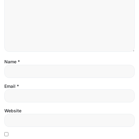
Name
*
Email
*
Website