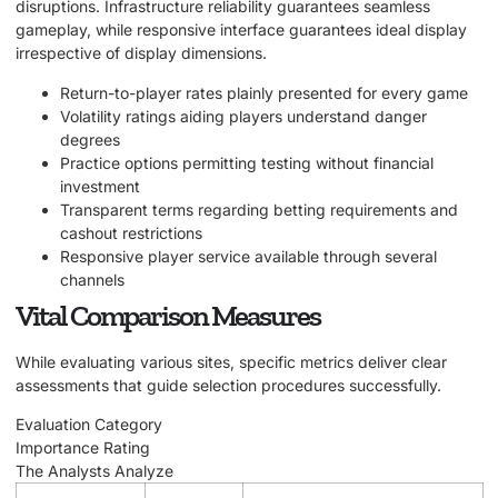
disruptions. Infrastructure reliability guarantees seamless
gameplay, while responsive interface guarantees ideal display
irrespective of display dimensions.
Return-to-player rates plainly presented for every game
Volatility ratings aiding players understand danger
degrees
Practice options permitting testing without financial
investment
Transparent terms regarding betting requirements and
cashout restrictions
Responsive player service available through several
channels
Vital Comparison Measures
While evaluating various sites, specific metrics deliver clear
assessments that guide selection procedures successfully.
Evaluation Category
Importance Rating
The Analysts Analyze