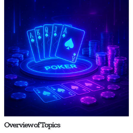
Overview of Topics