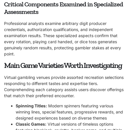
Critical Components Examined in Specialized
Assessments
Professional analysts examine arbitrary digit producer
credentials, authorization qualifications, and independent
examination results. These specialized aspects confirm that
every rotation, playing card handed, or dice toss generates
genuinely random results, protecting gambler stakes at every
point.
Main Game Varieties Worth Investigating
Virtual gambling venues provide assorted recreation selections
responding to different tastes and expertise tiers.
Comprehending each category assists users discover offerings
that match their preferred encounter.
Spinning Titles:
Modern spinners featuring various
winning lines, special features, progressive rewards, and
designed experiences based on diverse themes
Classic Games:
Virtual versions of timeless options