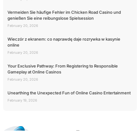
Vermeiden Sie häufige Fehler im Chicken Road Casino und
genießen Sie eine reibungslose Spielsession
February 20, 2026
Wieczór z ekranem: co naprawdę daje rozrywka w kasynie
online
February 20, 2026
Your Exclusive Pathway: From Registering to Responsible
Gameplay at Online Casinos
February 20, 2026
Unearthing the Unexpected Fun of Online Casino Entertainment
February 19, 2026