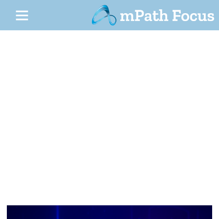
EN
Thorough Guide to Reviewing
Virtual Gambling Sites and Their
Offerings
January 20, 2026
No Comments