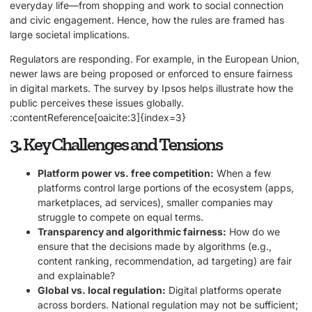
everyday life—from shopping and work to social connection
and civic engagement. Hence, how the rules are framed has
large societal implications.
Regulators are responding. For example, in the European Union,
newer laws are being proposed or enforced to ensure fairness
in digital markets. The survey by Ipsos helps illustrate how the
public perceives these issues globally.
:contentReference[oaicite:3]{index=3}
3. Key Challenges and Tensions
Platform power vs. free competition:
When a few
platforms control large portions of the ecosystem (apps,
marketplaces, ad services), smaller companies may
struggle to compete on equal terms.
Transparency and algorithmic fairness:
How do we
ensure that the decisions made by algorithms (e.g.,
content ranking, recommendation, ad targeting) are fair
and explainable?
Global vs. local regulation:
Digital platforms operate
across borders. National regulation may not be sufficient;