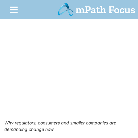
1
Digital Fairness in the Age of Big
Tech
May 26, 2026
No Comments
Why regulators, consumers and smaller companies are
demanding change now