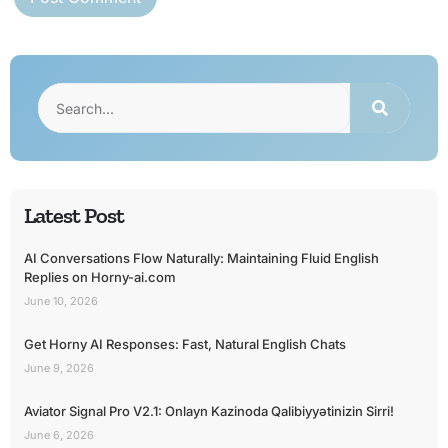
Latest Post
AI Conversations Flow Naturally: Maintaining Fluid English
Replies on Horny-ai.com
June 10, 2026
Get Horny AI Responses: Fast, Natural English Chats
June 9, 2026
Aviator Signal Pro V2.1: Onlayn Kazinoda Qalibiyyətinizin Sirri!
June 6, 2026