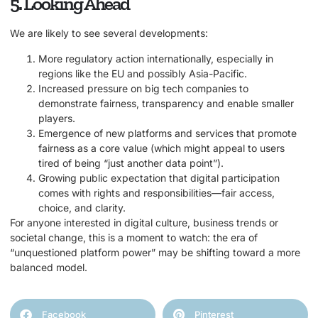
5. Looking Ahead
We are likely to see several developments:
More regulatory action internationally, especially in
regions like the EU and possibly Asia-Pacific.
Increased pressure on big tech companies to
demonstrate fairness, transparency and enable smaller
players.
Emergence of new platforms and services that promote
fairness as a core value (which might appeal to users
tired of being “just another data point”).
Growing public expectation that digital participation
comes with rights and responsibilities—fair access,
choice, and clarity.
For anyone interested in digital culture, business trends or
societal change, this is a moment to watch: the era of
“unquestioned platform power” may be shifting toward a more
balanced model.
Facebook
Pinterest