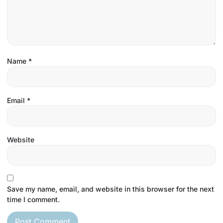
Name
*
Email
*
Website
Save my name, email, and website in this browser for the next
time I comment.