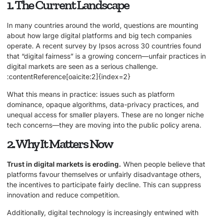
1. The Current Landscape
In many countries around the world, questions are mounting
about how large digital platforms and big tech companies
operate. A recent survey by Ipsos across 30 countries found
that “digital fairness” is a growing concern—unfair practices in
digital markets are seen as a serious challenge.
:contentReference[oaicite:2]{index=2}
What this means in practice: issues such as platform
dominance, opaque algorithms, data-privacy practices, and
unequal access for smaller players. These are no longer niche
tech concerns—they are moving into the public policy arena.
2. Why It Matters Now
Trust in digital markets is eroding.
When people believe that
platforms favour themselves or unfairly disadvantage others,
the incentives to participate fairly decline. This can suppress
innovation and reduce competition.
Additionally, digital technology is increasingly entwined with