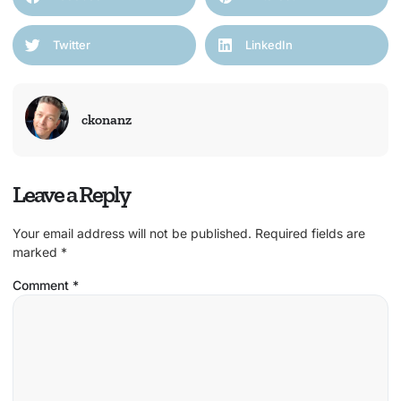
Twitter
LinkedIn
ckonanz
Leave a Reply
Your email address will not be published.
Required fields are
marked
*
Comment
*