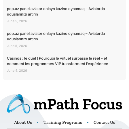
pop.az panel aviator onlayn kazino oynamaq – Aviatorda
uduşlarınızı artırın
June 5, 2026
pop.az panel aviator onlayn kazino oynamaq – Aviatorda
uduşlarınızı artırın
June 5, 2026
Casinos : le duel ! Pourquoi le virtuel surpasse le réel – et
comment les programmes VIP transforment l’expérience
June 4, 2026
About Us
Training Programs
Contact Us