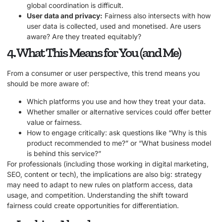
global coordination is difficult.
User data and privacy:
Fairness also intersects with how
user data is collected, used and monetised. Are users
aware? Are they treated equitably?
4. What This Means for You (and Me)
From a consumer or user perspective, this trend means you
should be more aware of:
Which platforms you use and how they treat your data.
Whether smaller or alternative services could offer better
value or fairness.
How to engage critically: ask questions like “Why is this
product recommended to me?” or “What business model
is behind this service?”
For professionals (including those working in digital marketing,
SEO, content or tech), the implications are also big: strategy
may need to adapt to new rules on platform access, data
usage, and competition. Understanding the shift toward
fairness could create opportunities for differentiation.